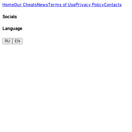
Home
Our Cheats
News
Terms of Use
Privacy Policy
Contacts
Socials
Language
RU
EN