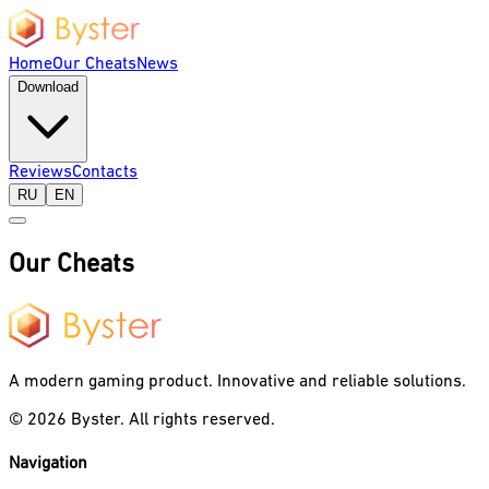
Home
Our Cheats
News
Download
Reviews
Contacts
RU
EN
Our Cheats
A modern gaming product. Innovative and reliable solutions.
©
2026
Byster.
All rights reserved.
Navigation