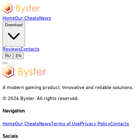
Home
Our Cheats
News
Download
Reviews
Contacts
RU
EN
A modern gaming product. Innovative and reliable solutions.
©
2026
Byster.
All rights reserved.
Navigation
Home
Our Cheats
News
Terms of Use
Privacy Policy
Contacts
Socials