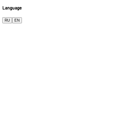
Language
RU
EN