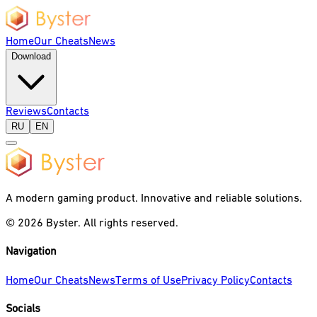
Home
Our Cheats
News
Download
Reviews
Contacts
RU
EN
A modern gaming product. Innovative and reliable solutions.
©
2026
Byster.
All rights reserved.
Navigation
Home
Our Cheats
News
Terms of Use
Privacy Policy
Contacts
Socials