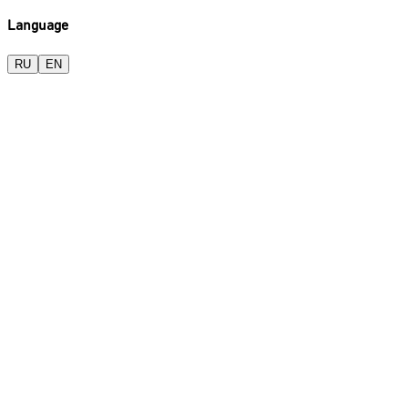
Language
RU
EN